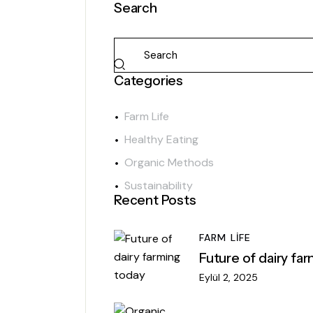
Search
Categories
Farm Life
Healthy Eating
Organic Methods
Sustainability
Recent Posts
FARM LIFE
Future of dairy fa
Eylül 2, 2025