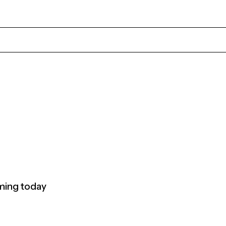
rming today