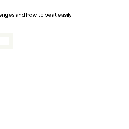
enges and how to beat easily