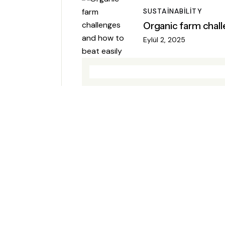
SUSTAINABILITY
Organic farm chall
Eylül 2, 2025